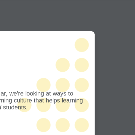
nar, we’re looking at ways to
rning culture that helps learning
d
students.