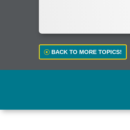
BACK TO MORE TOPICS!