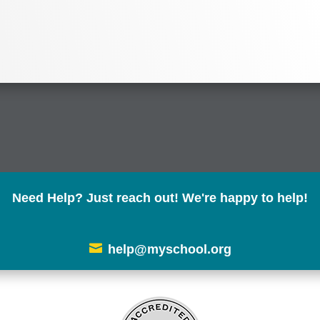
Need Help? Just reach out! We're happy to help!

help@myschool.org