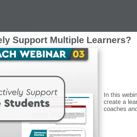
ely Support Multiple Learners?
In this webi
create a lea
coaches
an