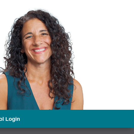
l Login