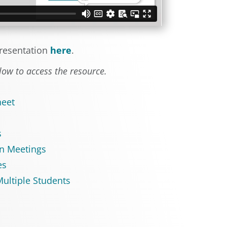
resentation
here
.
elow to access the resource.
heet
s
n Meetings
es
ultiple Students