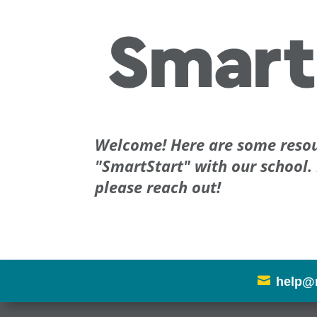
Welcome! Here are some resou
"SmartStart" with our school. 
please reach out!

help@