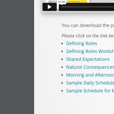
You can download the p
Please click on the link b
Defining Roles
Defining Roles Works
Shared Expectations
Natural Consequence
Morning and Afternoo
Sample Daily Schedul
Sample Schedule for M