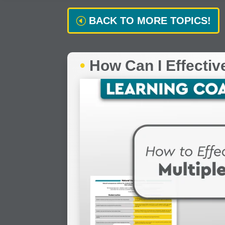
BACK TO MORE TOPICS!
•
How Can I Effectiv