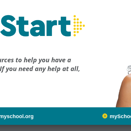
rces to help you have a
If you need any help at all,

myschool.org
mySchoo