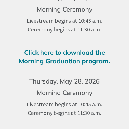
Morning Ceremony
Livestream begins at 10:45 a.m.
Ceremony begins at 11:30 a.m.
Click here to download the
Morning Graduation program.
Thursday, May 28, 2026
Morning Ceremony
Livestream begins at 10:45 a.m.
Ceremony begins at 11:30 a.m.