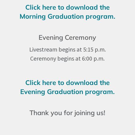
Click here to download the
Morning Graduation program.
Evening Ceremony
Livestream begins at 5:15 p.m.
Ceremony begins at 6:00 p.m.
Click here to download the
Evening Graduation program.
Thank you for joining us!