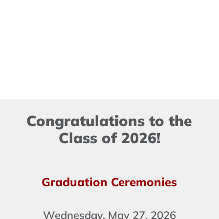
Congratulations to the
Class of 2026!
Graduation Ceremonies
Wednesday, May 27, 2026